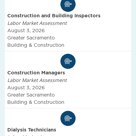
Construction and Building Inspectors
Labor Market Assessment
August 3, 2026
Greater Sacramento
Building & Construction
Construction Managers
Labor Market Assessment
August 3, 2026
Greater Sacramento
Building & Construction
Dialysis Technicians