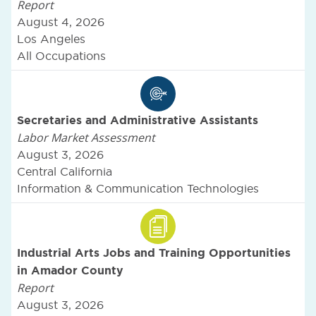
Report
August 4, 2026
Los Angeles
All Occupations
Secretaries and Administrative Assistants
Labor Market Assessment
August 3, 2026
Central California
Information & Communication Technologies
Industrial Arts Jobs and Training Opportunities
in Amador County
Report
August 3, 2026