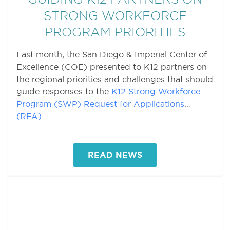
STRONG WORKFORCE
PROGRAM PRIORITIES
Last month, the San Diego & Imperial Center of
Excellence (COE) presented to K12 partners on
the regional priorities and challenges that should
guide responses to the
K12 Strong Workforce
Program (SWP) Request for Applications
(RFA)
.
READ NEWS