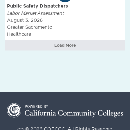
Public Safety Dispatchers
Labor Market Assessment
August 3, 2026
Greater Sacramento
Healthcare
Load More
© 2026 COECCC. All Rights Reserved.