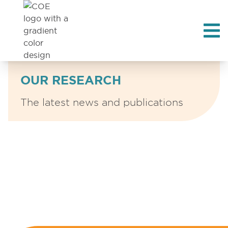
OUR RESEARCH
The latest news and publications