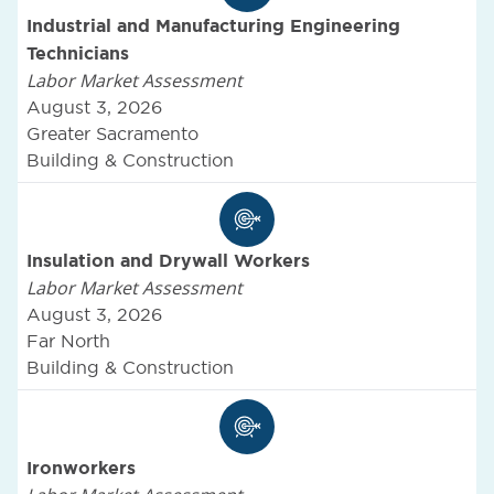
Industrial and Manufacturing Engineering
Technicians
Labor Market Assessment
August 3, 2026
Greater Sacramento
Building & Construction
Insulation and Drywall Workers
Labor Market Assessment
August 3, 2026
Far North
Building & Construction
Ironworkers