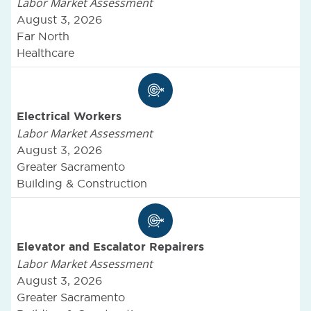
Labor Market Assessment
August 3, 2026
Far North
Healthcare
Electrical Workers
Labor Market Assessment
August 3, 2026
Greater Sacramento
Building & Construction
Elevator and Escalator Repairers
Labor Market Assessment
August 3, 2026
Greater Sacramento