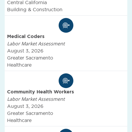
Central California
Building & Construction
Medical Coders
Labor Market Assessment
August 3, 2026
Greater Sacramento
Healthcare
Community Health Workers
Labor Market Assessment
August 3, 2026
Greater Sacramento
Healthcare