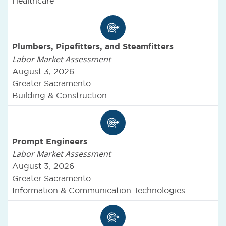
Healthcare
Plumbers, Pipefitters, and Steamfitters
Labor Market Assessment
August 3, 2026
Greater Sacramento
Building & Construction
Prompt Engineers
Labor Market Assessment
August 3, 2026
Greater Sacramento
Information & Communication Technologies