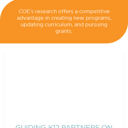
COE’s research offers a competitive
advantage in creating new programs,
updating curriculum, and pursuing
grants.
RECENT COE NEWS
GUIDING K12 PARTNERS ON