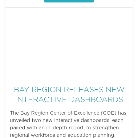
BAY REGION RELEASES NEW
INTERACTIVE DASHBOARDS
The Bay Region Center of Excellence (COE) has
unveiled two new interactive dashboards, each
paired with an in-depth report, to strengthen
regional workforce and education planning.