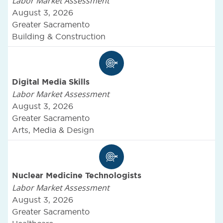
Labor Market Assessment
August 3, 2026
Greater Sacramento
Building & Construction
Digital Media Skills
Labor Market Assessment
August 3, 2026
Greater Sacramento
Arts, Media & Design
Nuclear Medicine Technologists
Labor Market Assessment
August 3, 2026
Greater Sacramento