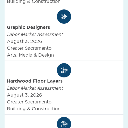
Building & Construction
Graphic Designers
Labor Market Assessment
August 3, 2026
Greater Sacramento
Arts, Media & Design
Hardwood Floor Layers
Labor Market Assessment
August 3, 2026
Greater Sacramento
Building & Construction