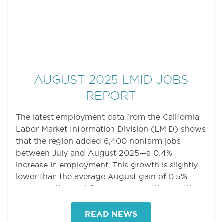
AUGUST 2025 LMID JOBS
REPORT
The latest employment data from the California
Labor Market Information Division (LMID) shows
that the region added 6,400 nonfarm jobs
between July and August 2025—a 0.4%
increase in employment. This growth is slightly
lower than the average August gain of 0.5%
seen over the past four years. Over the month,
nine sectors added jobs, five sectors lost jobs,
and five sectors saw no change in job counts.
READ NEWS