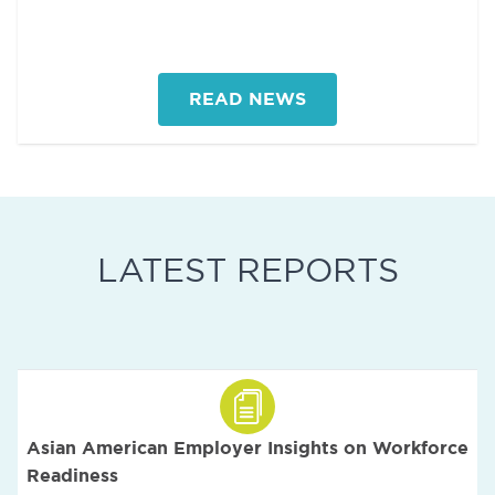
READ NEWS
LATEST REPORTS
Asian American Employer Insights on Workforce
Readiness