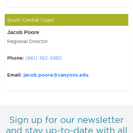
South Central Coast
Jacob Poore
Regional Director
Phone:
(661) 362-3982
Email:
jacob.poore@canyons.edu
Sign up for our newsletter
and stay up-to-date with all