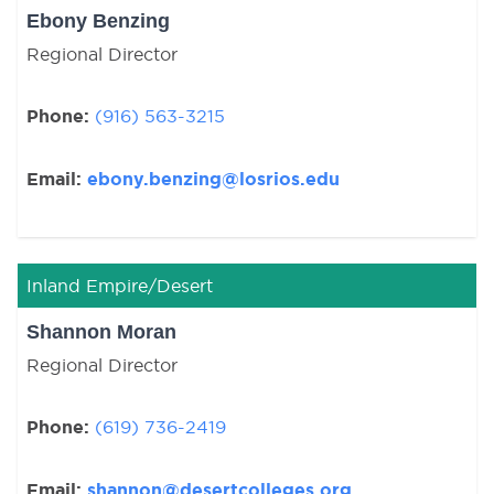
Ebony Benzing
Regional Director
Phone:
(916) 563-3215
Email:
ebony.benzing@losrios.edu
Inland Empire/Desert
Shannon Moran
Regional Director
Phone:
(619) 736-2419
Email:
shannon@desertcolleges.org