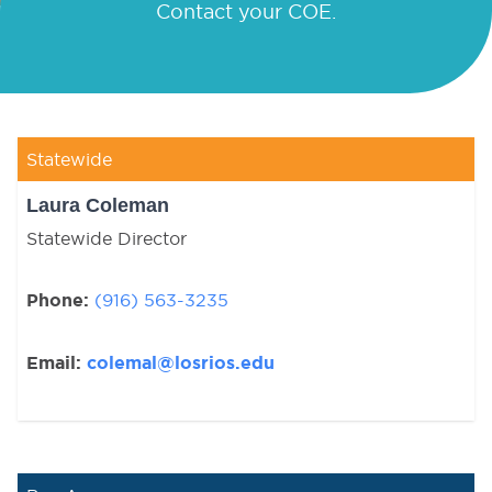
Contact your COE.
Statewide
Laura Coleman
Statewide Director
Phone:
(916) 563-3235
Email:
colemal@losrios.edu