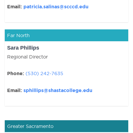
Email:
patricia.salinas@scccd.edu
Far North
Sara Phillips
Regional Director
Phone:
(530) 242-7635
Email:
sphillips@shastacollege.edu
Greater Sacramento