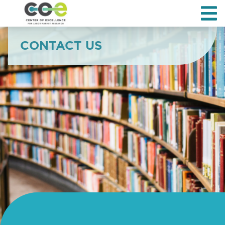
CONTACT US