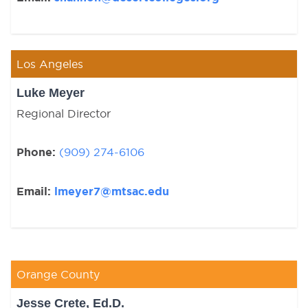
Los Angeles
Luke Meyer
Regional Director
Phone:
(909) 274-6106
Email:
lmeyer7@mtsac.edu
Orange County
Jesse Crete, Ed.D.