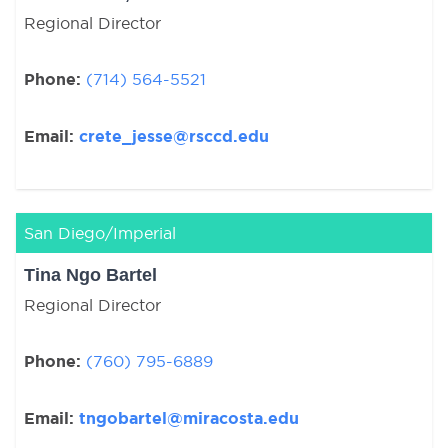
Regional Director
Phone:
(714) 564-5521
Email:
crete_jesse@rsccd.edu
San Diego/Imperial
Tina Ngo Bartel
Regional Director
Phone:
(760) 795-6889
Email:
tngobartel@miracosta.edu