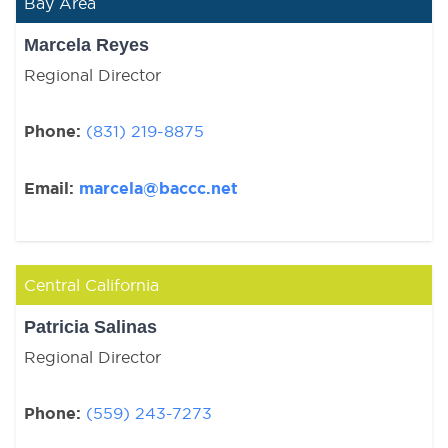
Bay Area
Marcela Reyes
Regional Director
Phone:
(831) 219-8875
Email:
marcela@baccc.net
Central California
Patricia Salinas
Regional Director
Phone:
(559) 243-7273