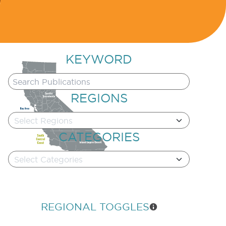
KEYWORD
REGIONS
Select Regions
CATEGORIES
Select Categories
REGIONAL TOGGLES