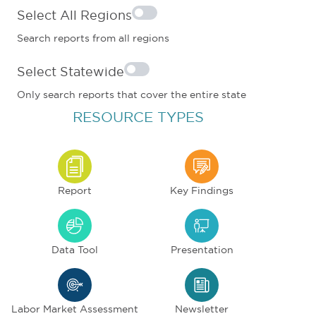
Select All Regions
Search reports from all regions
Select Statewide
Only search reports that cover the entire state
RESOURCE TYPES
Report
Key Findings
Data Tool
Presentation
Labor Market Assessment
Newsletter