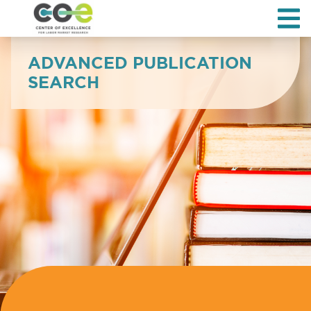
ADVANCED PUBLICATION
SEARCH