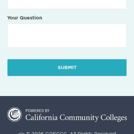
Your Question
© 2026 COECCC. All Rights Reserved.