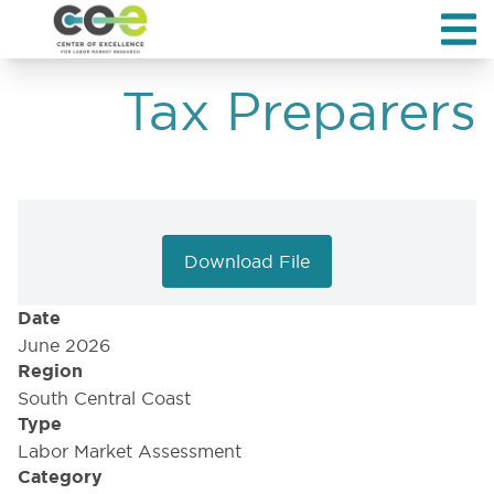
Tax Preparers
Download File
Date
June 2026
Region
South Central Coast
Type
Labor Market Assessment
Category