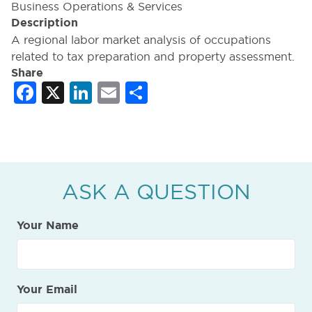
Business Operations & Services
Description
A regional labor market analysis of occupations
related to tax preparation and property assessment.
Share
Facebook
X
LinkedIn
Email
Share
ASK A QUESTION
Your Name
Your Email