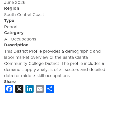
June 2026
Region
South Central Coast
Type
Report
Category
All Occupations
Description
This District Profile provides a demographic and
labor market overview of the Santa Clarita
Community College District. The profile includes a
demand-supply analysis of all sectors and detailed
data for middle-skill occupations.
Share
Facebook
X
LinkedIn
Email
Share