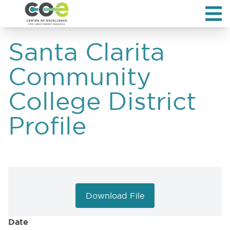
Santa Clarita
Community
College District
Profile
Download File
Date