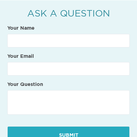
ASK A QUESTION
Your Name
Your Email
Your Question