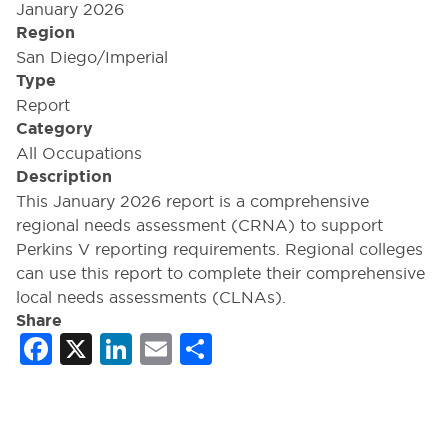
January 2026
Region
San Diego/Imperial
Type
Report
Category
All Occupations
Description
This January 2026 report is a comprehensive
regional needs assessment (CRNA) to support
Perkins V reporting requirements. Regional colleges
can use this report to complete their comprehensive
local needs assessments (CLNAs).
Share
Facebook
X
LinkedIn
Email
Share