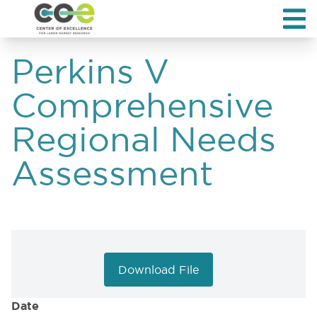
Perkins V
Comprehensive
Regional Needs
Assessment
Download File
Date