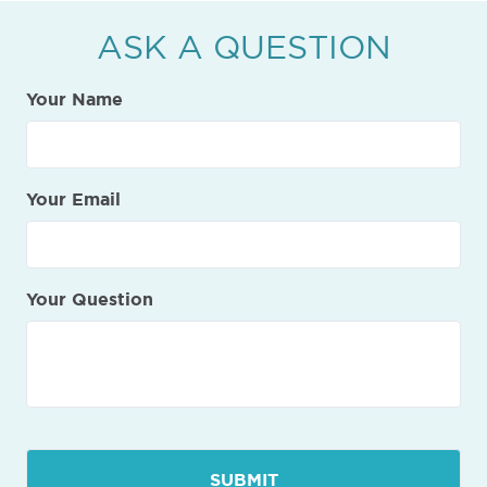
ASK A QUESTION
Your Name
Your Email
Your Question