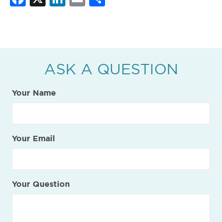
ASK A QUESTION
Your Name
Your Email
Your Question