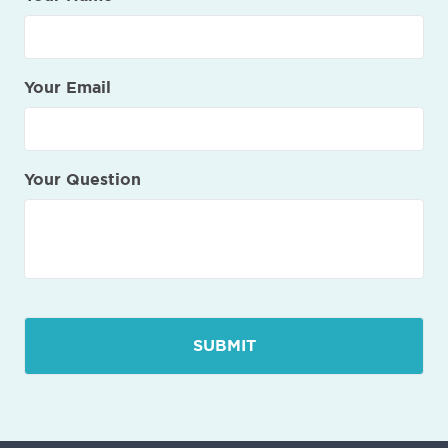
Your Email
Your Question