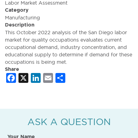
Labor Market Assessment
Category
Manufacturing
Description
This October 2022 analysis of the San Diego labor
market for quality occupations evaluates current
occupational demand, industry concentration, and
educational supply to determine if demand for these
occupations is being met.
Share
Facebook
X
LinkedIn
Email
Share
ASK A QUESTION
Your Name