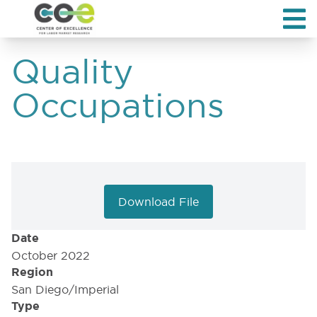
Quality
Occupations
Download File
Date
October 2022
Region
San Diego/Imperial
Type