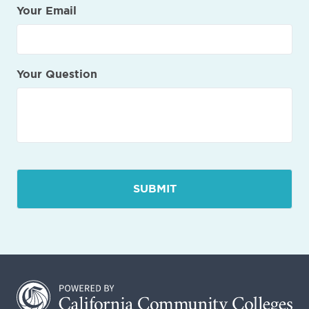
Your Email
Your Question