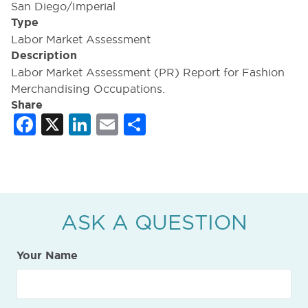
San Diego/Imperial
Type
Labor Market Assessment
Description
Labor Market Assessment (PR) Report for Fashion
Merchandising Occupations.
Share
Facebook
X
LinkedIn
Email
Share
ASK A QUESTION
Your Name