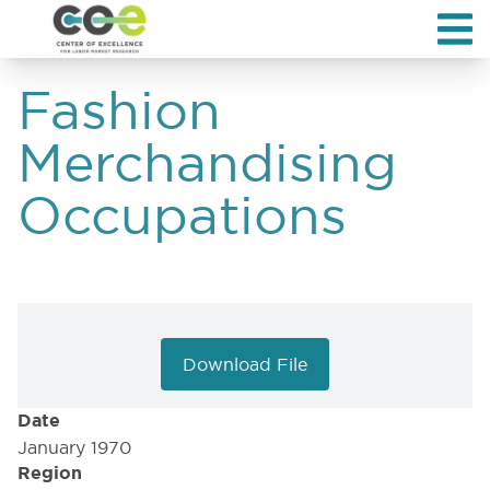
Fashion
Merchandising
Occupations
Download File
Date
January 1970
Region