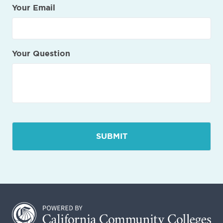
Your Email
Your Question