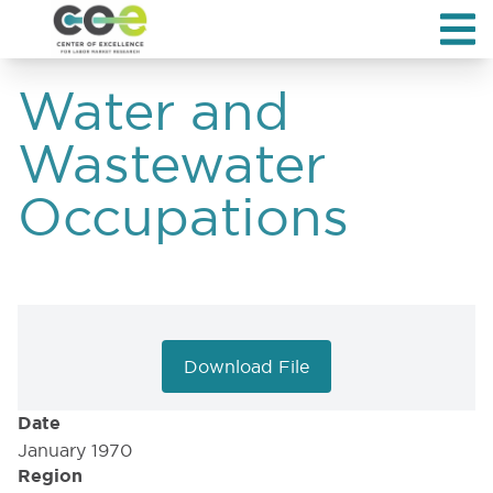
Water and
Wastewater
Occupations
Download File
Date
January 1970
Region