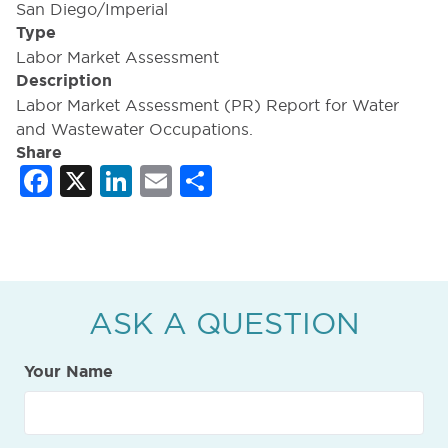
San Diego/Imperial
Type
Labor Market Assessment
Description
Labor Market Assessment (PR) Report for Water
and Wastewater Occupations.
Share
Facebook
X
LinkedIn
Email
Share
ASK A QUESTION
Your Name