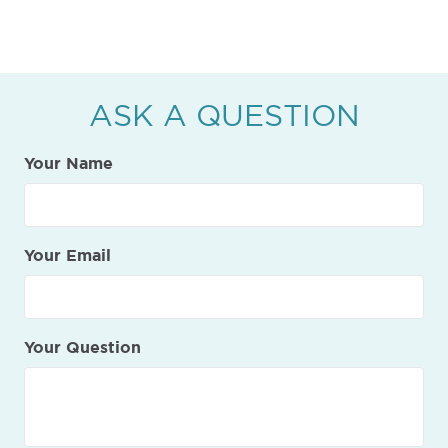
ASK A QUESTION
Your Name
Your Email
Your Question