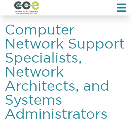
Computer
Network Support
Specialists,
Network
Architects, and
Systems
Administrators