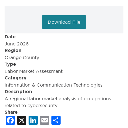
Download File
Date
June 2026
Region
Orange County
Type
Labor Market Assessment
Category
Information & Communication Technologies
Description
A regional labor market analysis of occupations
related to cybersecurity.
Share
Facebook
X
LinkedIn
Email
Share