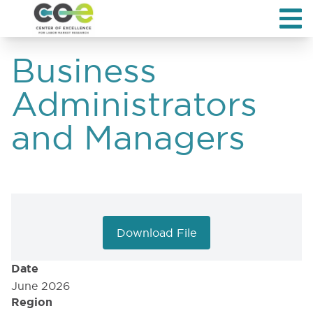
Business
Administrators
and Managers
Download File
Date
June 2026
Region