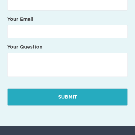
Your Email
Your Question