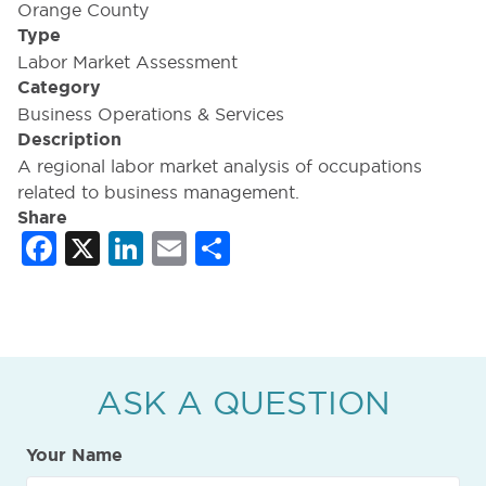
Orange County
Type
Labor Market Assessment
Category
Business Operations & Services
Description
A regional labor market analysis of occupations
related to business management.
Share
Facebook
X
LinkedIn
Email
Share
ASK A QUESTION
Your Name