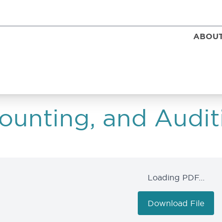
ABOUT
unting, and Audit
Loading PDF...
Download File