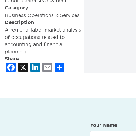
Labor Market Assessment
Category
Business Operations & Services
Description
A regional labor market analysis
of occupations related to
accounting and financial
planning.
Share
Facebook
X
LinkedIn
Email
Share
Your Name