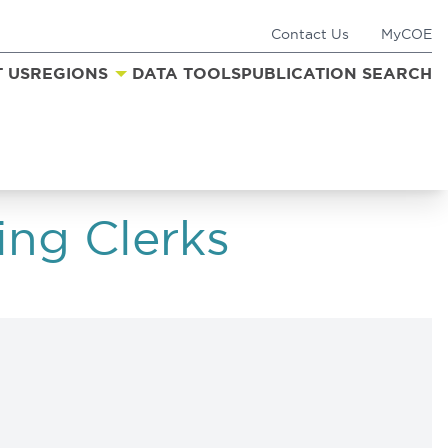
Contact Us
MyCOE
 US
REGIONS
DATA TOOLS
PUBLICATION SEARCH
ing Clerks