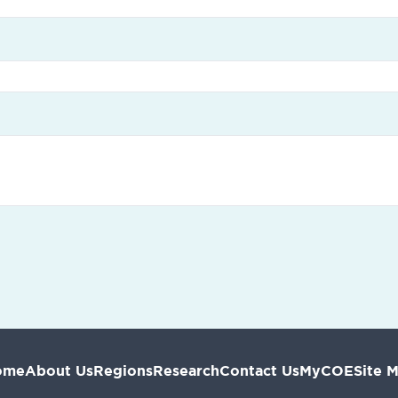
ome
About Us
Regions
Research
Contact Us
MyCOE
Site 