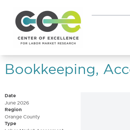
Bookkeeping, Acco
Date
June 2026
Region
Orange County
Type