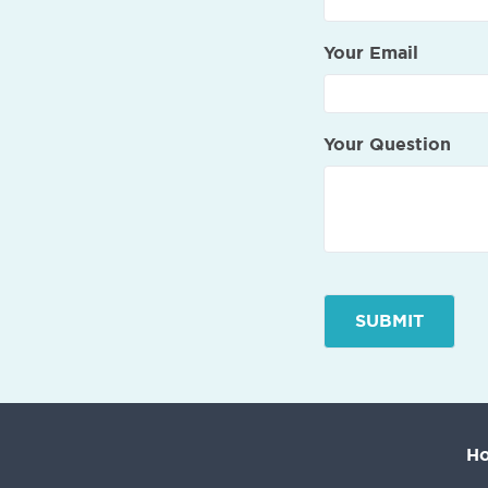
Your Email
Your Question
H