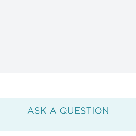
ASK A QUESTION