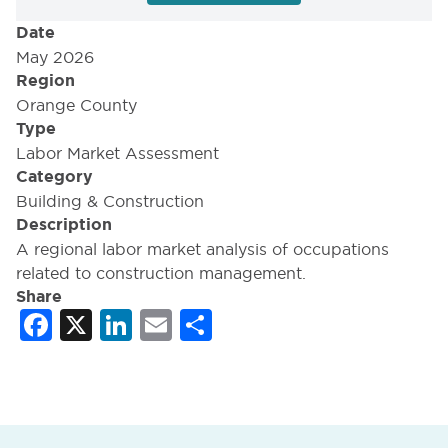
Date
May 2026
Region
Orange County
Type
Labor Market Assessment
Category
Building & Construction
Description
A regional labor market analysis of occupations
related to construction management.
Share
Facebook
X
LinkedIn
Email
Share