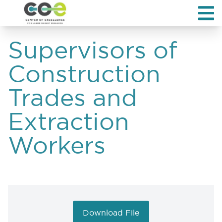
Supervisors of
Construction
Trades and
Extraction
Workers
Download File