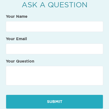
ASK A QUESTION
Your Name
Your Email
Your Question