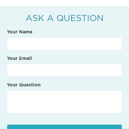
ASK A QUESTION
Your Name
Your Email
Your Question