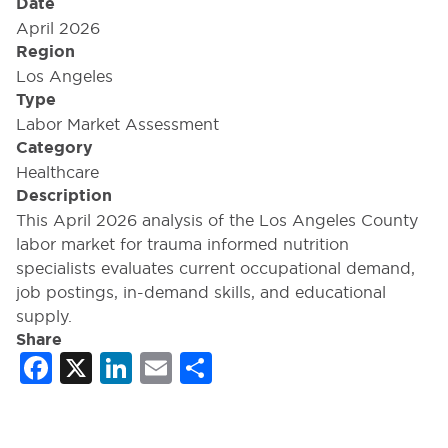
Date
April 2026
Region
Los Angeles
Type
Labor Market Assessment
Category
Healthcare
Description
This April 2026 analysis of the Los Angeles County
labor market for trauma informed nutrition
specialists evaluates current occupational demand,
job postings, in-demand skills, and educational
supply.
Share
Facebook
X
LinkedIn
Email
Share