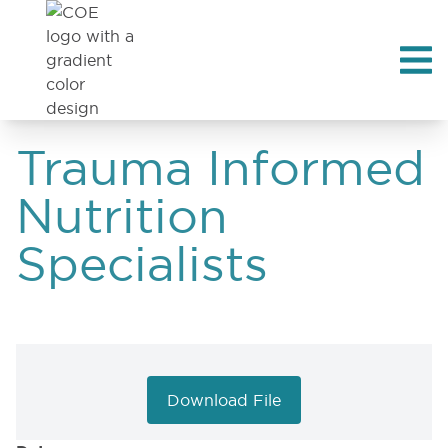
Trauma Informed
Nutrition
Specialists
Download File