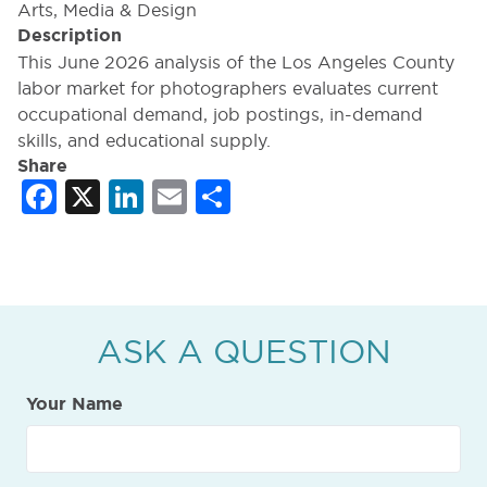
Arts, Media & Design
Description
This June 2026 analysis of the Los Angeles County
labor market for photographers evaluates current
occupational demand, job postings, in-demand
skills, and educational supply.
Share
Facebook
X
LinkedIn
Email
Share
ASK A QUESTION
Your Name