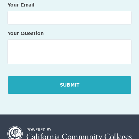
Your Email
Your Question