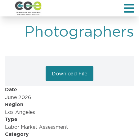
Photographers
Download File
Date
June 2026
Region
Los Angeles
Type
Labor Market Assessment
Category