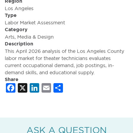
Region
Los Angeles
Type
Labor Market Assessment
Category
Arts, Media & Design
Description
This April 2026 analysis of the Los Angeles County
labor market for theater technicians evaluates
current occupational demand, job postings, in-
demand skills, and educational supply.
Share
Facebook
X
LinkedIn
Email
Share
ASK A QUESTION