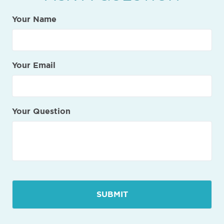
Your Name
Your Email
Your Question