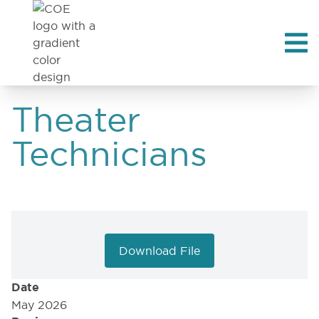
Theater
Technicians
Download File
Date
May 2026