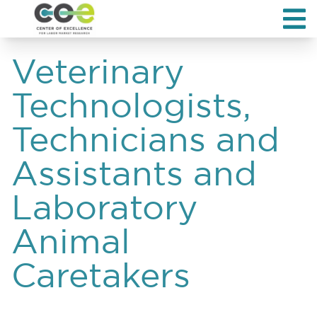
Veterinary
Technologists,
Technicians and
Assistants and
Laboratory
Animal
Caretakers