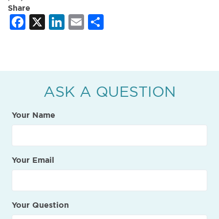
Share
Facebook
X
LinkedIn
Email
Share
ASK A QUESTION
Your Name
Your Email
Your Question