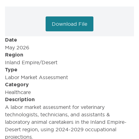
Download File
Date
May 2026
Region
Inland Empire/Desert
Type
Labor Market Assessment
Category
Healthcare
Description
A labor market assessment for veterinary
technologists, technicians, and assistants &
laboratory animal caretakers in the Inland Empire-
Desert region, using 2024-2029 occupational
projections.