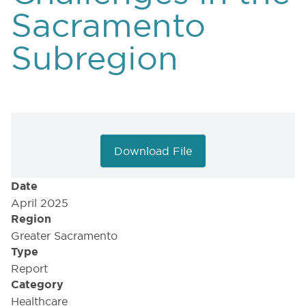
Sacramento
Subregion
Download File
Date
April 2025
Region
Greater Sacramento
Type
Report
Category
Healthcare