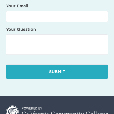
Your Email
Your Question