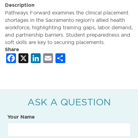
Description
Pathways Forward examines the clinical placement
shortages in the Sacramento region’s allied health
workforce, highlighting training gaps, labor demand,
and partnership barriers. Student preparedness and
soft skills are key to securing placements.
Share
Facebook
X
LinkedIn
Email
Share
ASK A QUESTION
Your Name