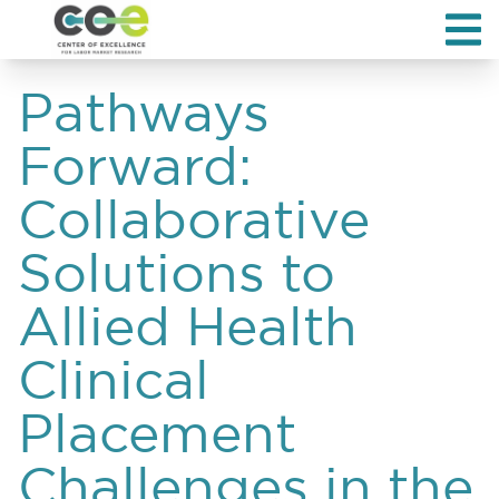
Pathways
Forward:
Collaborative
Solutions to
Allied Health
Clinical
Placement
Challenges in the