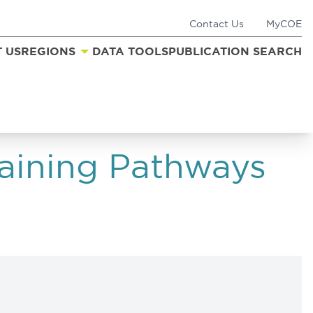
Contact Us
MyCOE
 US
REGIONS
DATA TOOLS
PUBLICATION SEARCH
aining Pathways