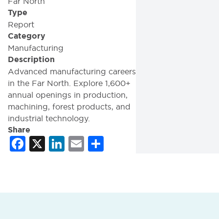
Far North
Type
Report
Category
Manufacturing
Description
Advanced manufacturing careers
in the Far North. Explore 1,600+
annual openings in production,
machining, forest products, and
industrial technology.
Share
Facebook
X
LinkedIn
Email
Share