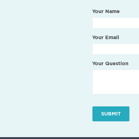
Your Name
Your Email
Your Question