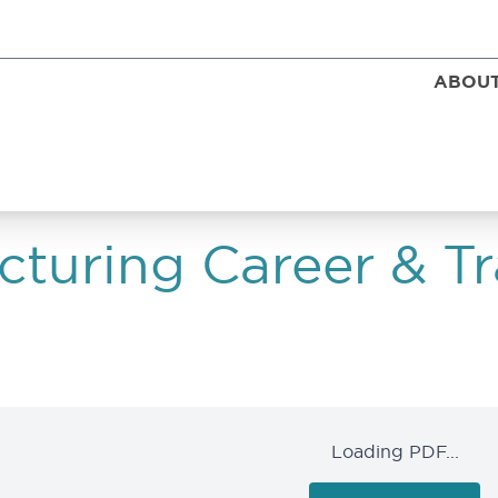
ABOUT
turing Career & Tr
Loading PDF...