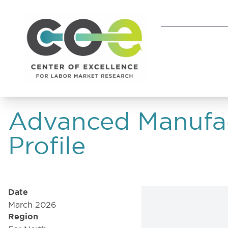
Advanced Manufac
Profile
Date
March 2026
Region