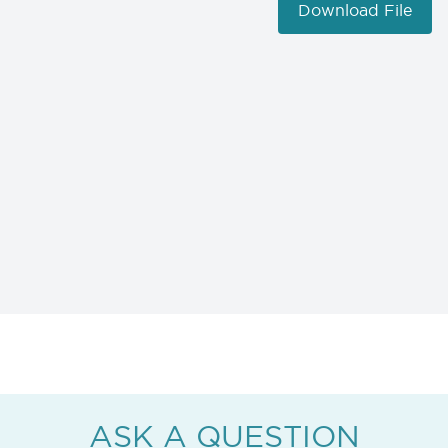
Download File
ASK A QUESTION