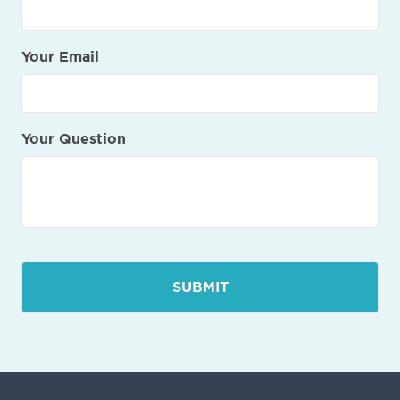
Your Email
Your Question