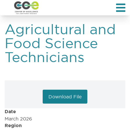
Agricultural and
Food Science
Technicians
Download File
Date
March 2026
Region