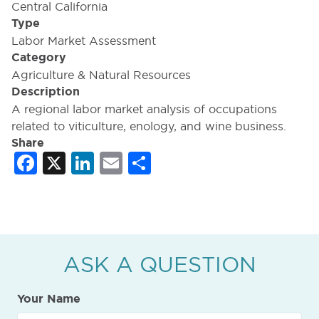
Central California
Type
Labor Market Assessment
Category
Agriculture & Natural Resources
Description
A regional labor market analysis of occupations
related to viticulture, enology, and wine business.
Share
Facebook
X
LinkedIn
Email
Share
ASK A QUESTION
Your Name