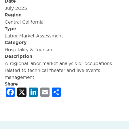
Date
July 2025
Region
Central California
Type
Labor Market Assessment
Category
Hospitality & Tourism
Description
A regional labor market analysis of occupations
related to technical theater and live events
management.
Share
Facebook
X
LinkedIn
Email
Share