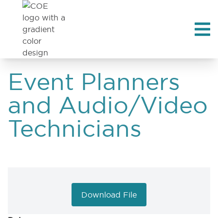
Event Planners
and Audio/Video
Technicians
Download File