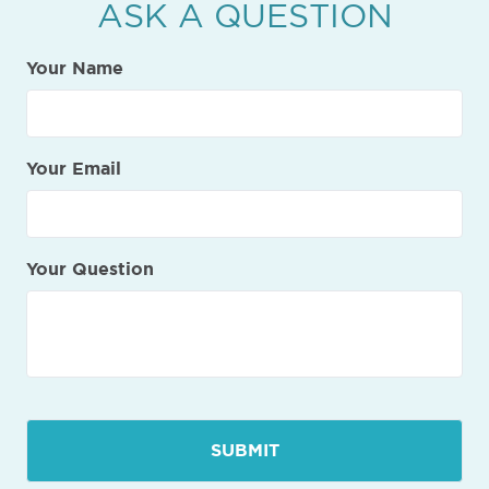
ASK A QUESTION
Your Name
Your Email
Your Question