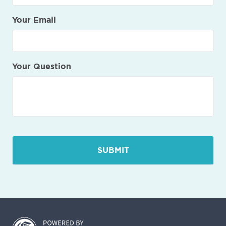
Your Email
Your Question