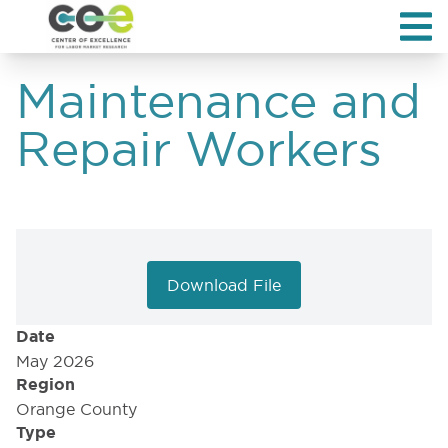
Maintenance and
Repair Workers
Download File
Date
May 2026
Region
Orange County
Type