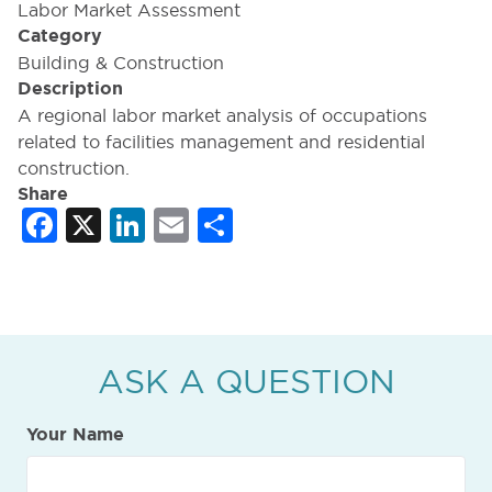
Labor Market Assessment
Category
Building & Construction
Description
A regional labor market analysis of occupations
related to facilities management and residential
construction.
Share
Facebook
X
LinkedIn
Email
Share
ASK A QUESTION
Your Name